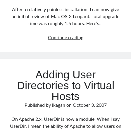
After a relatively painless installation, I can now give
an initial review of Mac OS X Leopard. Total upgrade
time was roughly 1.5 hours. Here’s…
Mac
Continue reading
OS
X
Leopard
Review
Adding User
Directories to Virtual
Hosts
Published by
lkagan
on
October 3, 2007
On Apache 2.x, UserDir is now a module. When I say
UserDir, I mean the ability of Apache to allow users on