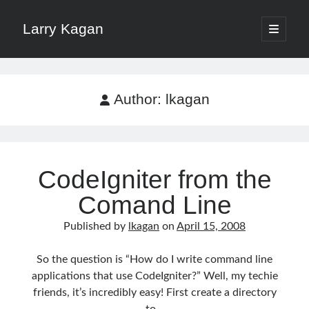
Larry Kagan
open
primary
Sidebar
menu
Search
Search
Author:
lkagan
CodeIgniter from the
Recent Posts
Comand Line
Download a File with Vue and Axios
HTTP Headers for Security
Published by
lkagan
on
April 15, 2008
No More /etc/hosts on Mac with Dnsmasq
Pomodoro Technique for Software Developers
So the question is “How do I write command line
Xdebug on Docker
applications that use CodeIgniter?” Well, my techie
friends, it’s incredibly easy! First create a directory