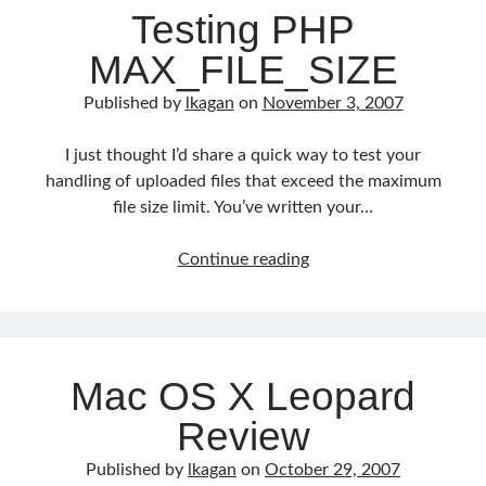
Testing PHP
MAX_FILE_SIZE
Published by
lkagan
on
November 3, 2007
I just thought I’d share a quick way to test your
handling of uploaded files that exceed the maximum
file size limit. You’ve written your…
Testing
Continue reading
PHP
MAX_FILE_SIZE
Mac OS X Leopard
Review
Published by
lkagan
on
October 29, 2007