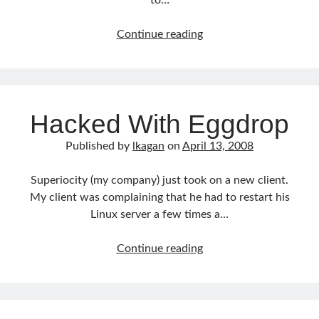
to…
CodeIgniter
Continue reading
from
the
Comand
Line
Hacked With Eggdrop
Published by
lkagan
on
April 13, 2008
Superiocity (my company) just took on a new client.
My client was complaining that he had to restart his
Linux server a few times a…
Hacked
Continue reading
With
Eggdrop