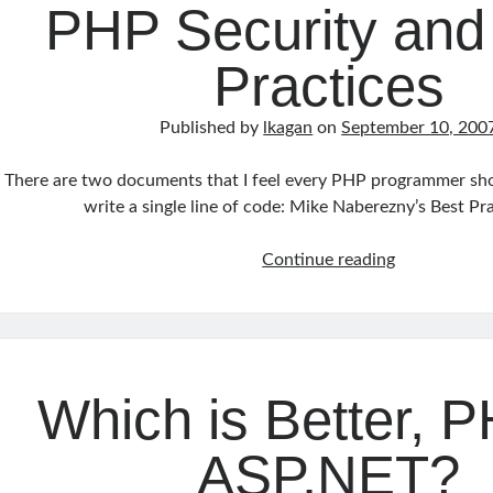
PHP Security and
Practices
Published by
lkagan
on
September 10, 200
There are two documents that I feel every PHP programmer sho
write a single line of code: Mike Naberezny’s Best Pr
PHP
Continue reading
Security
and
Best
Practices
Which is Better, 
ASP.NET?