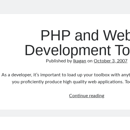
y
an
PHP and We
s
Development To
Published by
lkagan
on
October 3, 2007
As a developer, it’s important to load up your toolbox with any
you proficiently produce high quality web applications. Tod
PHP
Continue reading
and
Web
Developmen
Tools