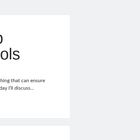
b
ols
thing that can ensure
ay I’ll discuss…
t