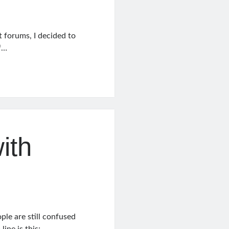
nt forums, I decided to
of…
ith
le are still confused