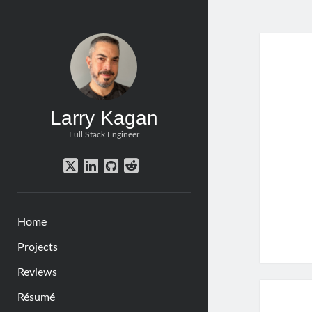
Larr
Kag
Post
Larry Kagan
Full Stack Engineer
twitter
linkedin
github
reddit
Home
Projects
Reviews
Résumé