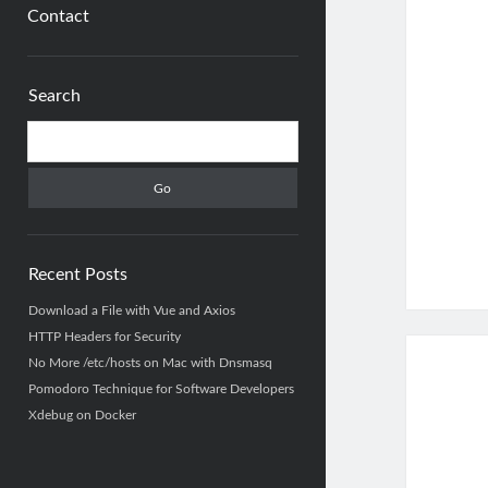
Contact
Sidebar
Search
Search
Recent Posts
Download a File with Vue and Axios
HTTP Headers for Security
No More /etc/hosts on Mac with Dnsmasq
Pomodoro Technique for Software Developers
Xdebug on Docker