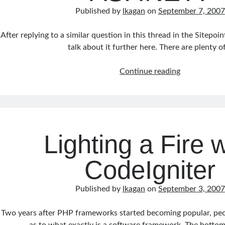
Published by
lkagan
on
September 7, 2007
After replying to a similar question in this thread in the Sitepoi
talk about it further here. There are plenty 
Which
Continue reading
is
Better,
PHP
or
ASP.NET?
Lighting a Fire w
CodeIgniter
Published by
lkagan
on
September 3, 2007
Two years after PHP frameworks started becoming popular, peop