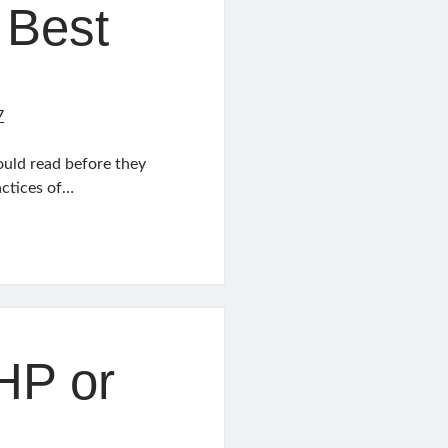
 Best
7
uld read before they
actices of…
PHP or