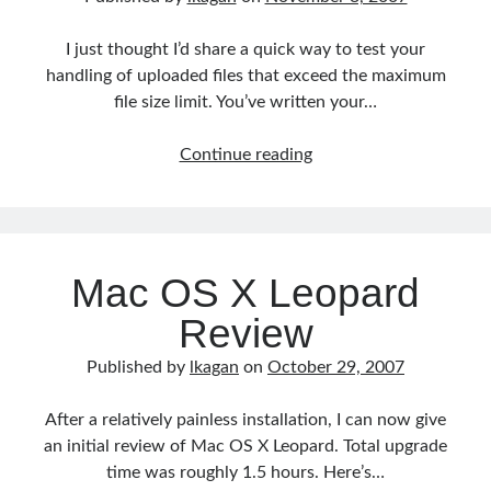
I just thought I’d share a quick way to test your
handling of uploaded files that exceed the maximum
file size limit. You’ve written your…
Testing
Continue reading
PHP
MAX_FILE_SIZE
Mac OS X Leopard
Review
Published by
lkagan
on
October 29, 2007
After a relatively painless installation, I can now give
an initial review of Mac OS X Leopard. Total upgrade
time was roughly 1.5 hours. Here’s…