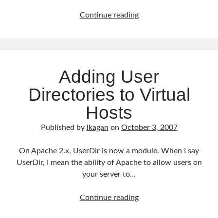
Mac
Continue reading
OS
X
Leopard
Review
Adding User
Directories to Virtual
Hosts
Published by
lkagan
on
October 3, 2007
On Apache 2.x, UserDir is now a module. When I say
UserDir, I mean the ability of Apache to allow users on
your server to…
Adding
Continue reading
User