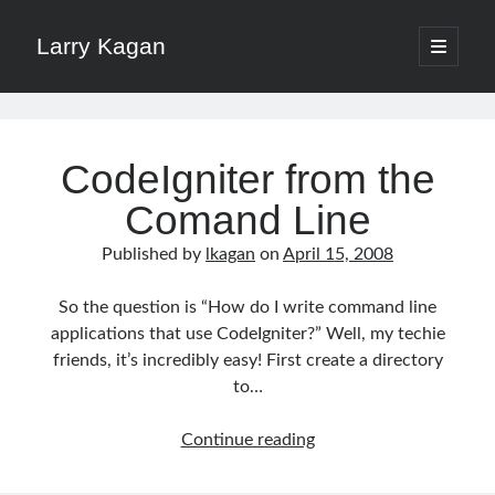
Larry Kagan
open
primary
Sidebar
menu
Search
Larry
Search
Kagan
CodeIgniter from the
Posts
Comand Line
Published by
lkagan
on
April 15, 2008
Recent Posts
So the question is “How do I write command line
Download a File with Vue and Axios
applications that use CodeIgniter?” Well, my techie
HTTP Headers for Security
friends, it’s incredibly easy! First create a directory
No More /etc/hosts on Mac with Dnsmasq
to…
Pomodoro Technique for Software Developers
Xdebug on Docker
CodeIgniter
Continue reading
from
the