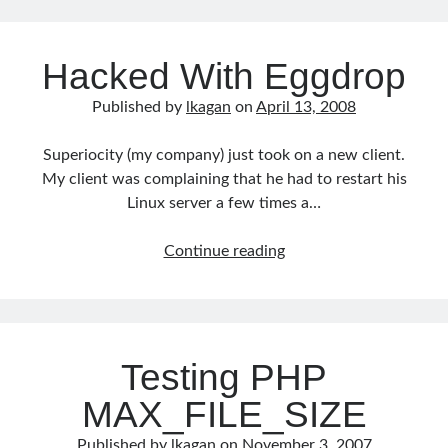
Comand
Line
Hacked With Eggdrop
Published by
lkagan
on
April 13, 2008
Superiocity (my company) just took on a new client.
My client was complaining that he had to restart his
Linux server a few times a…
Hacked
Continue reading
With
Eggdrop
Testing PHP
MAX_FILE_SIZE
Published by
lkagan
on
November 3, 2007