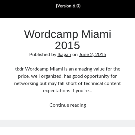
Wordcamp Miami
2015
Published by
lkagan
on
June 2, 2015
tl;dr Wordcamp Miami is an amazing value for the
price, well organized, has good opportunity for
networking but may fall short of technical content
expectations if you’re…
Wordcamp
Continue reading
Miami
2015