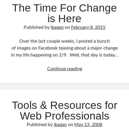
The Time For Change
is Here
Published by
lkagan
on
February 8, 2015
Over the last couple weeks, I posted a bunch
of images on Facebook teasing about a major change
in my life happening on 2/9. Well, that day is today…
The
Continue reading
Time
For
Change
is
Tools & Resources for
Here
Web Professionals
Published by
lkagan
on
May 13, 2008