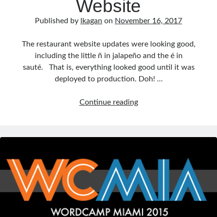
Website
Published by
lkagan
on
November 16, 2017
The restaurant website updates were looking good,
including the little ñ in jalapeño and the é in
sauté. That is, everything looked good until it was
deployed to production. Doh! …
Fix
Continue reading
Character
Encoding
on
Your
Website