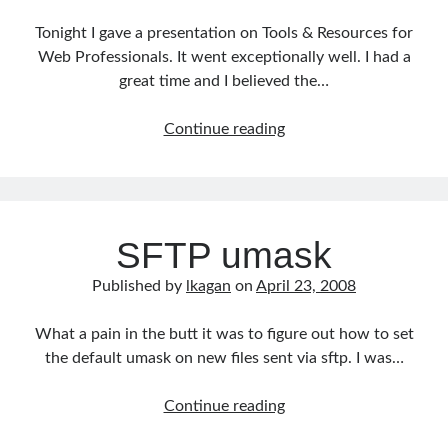
Tonight I gave a presentation on Tools & Resources for
Web Professionals. It went exceptionally well. I had a
great time and I believed the…
Tools
Continue reading
&
Resources
for
Web
SFTP umask
Professionals
Published by
lkagan
on
April 23, 2008
What a pain in the butt it was to figure out how to set
the default umask on new files sent via sftp. I was…
SFTP
Continue reading
umask